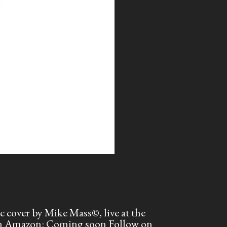
cover by Mike Mass©, live at the
 on Amazon: Coming soon Follow on