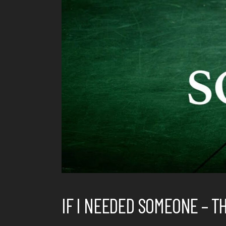
IF I NEEDED SOMEONE – T