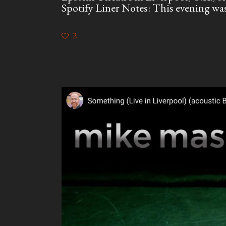
Spotify Liner Notes: This evening was 
2