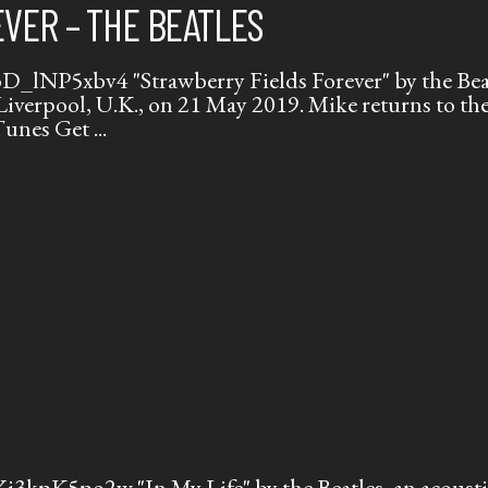
VER – THE BEATLES
lNP5xbv4 "Strawberry Fields Forever" by the Beatl
 Liverpool, U.K., on 21 May 2019. Mike returns to t
iTunes Get
kpK5po2w "In My Life" by the Beatles, an acoustic 