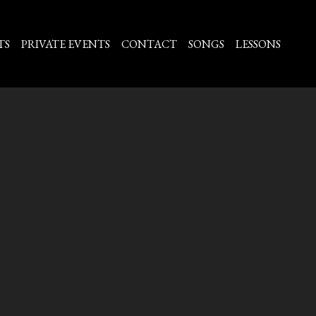
TS
PRIVATE EVENTS
CONTACT
SONGS
LESSONS