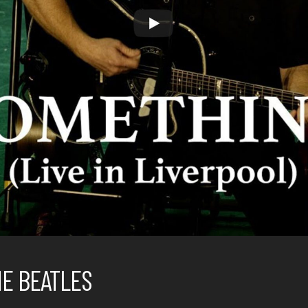
HE BEATLES