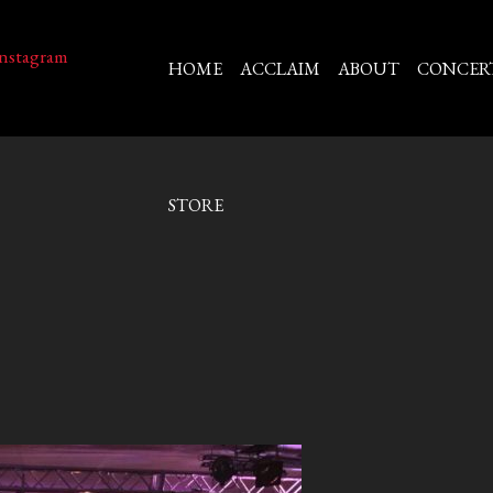
HOME
ACCLAIM
ABOUT
CONCER
STORE