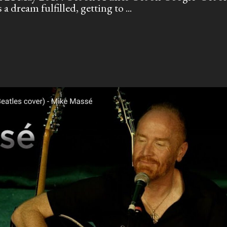
a dream fulfilled, getting to