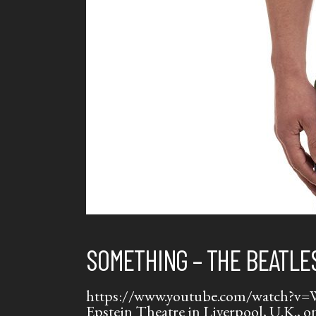
SOMETHING – THE BEATLE
https://www.youtube.com/watch?v=WL7
Epstein Theatre in Liverpool, U.K.,