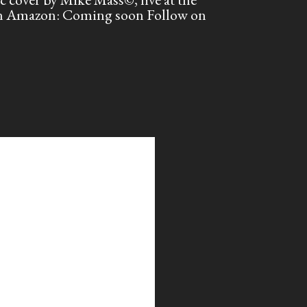
 on Amazon: Coming soon Follow on