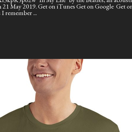
 on 21 May 2019. Get on iTunes Get on Google Get
es I remember