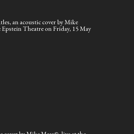
es, an acoustic cover by Mike
he Epstein Theatre on Friday, 15 May
cover by Mike Mass©, live at the