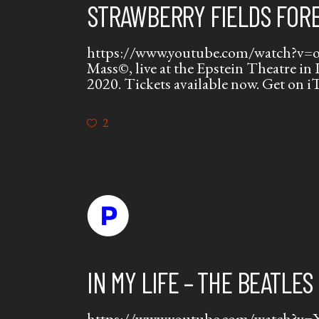
STRAWBERRY FIELDS FORE
https://www.youtube.com/watch?v=oD_
Mass©, live at the Epstein Theatre in
2020. Tickets available now. Get on 
2
IN MY LIFE – THE BEATLES
https://www.youtube.com/watch?v=Xi3