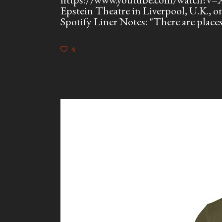
Epstein Theatre in Liverpool, U.K.,
Spotify Liner Notes: "There are plac
4