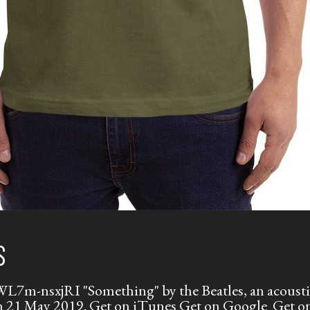
S
m-nsxjRI "Something" by the Beatles, an acoustic 
 on 21 May 2019. Get on iTunes Get on Google Get