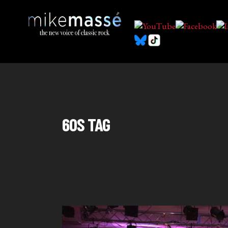
60S TAG