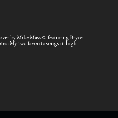
ver by Mike Mass©, featuring Bryce
s: My two favorite songs in high