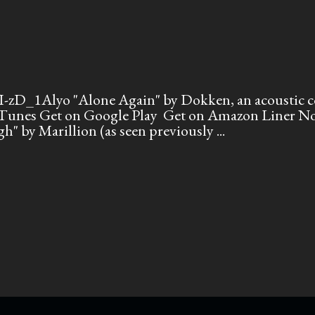
zD_1Alyo "Alone Again" by Dokken, an acoustic co
unes Get on Google Play Get on Amazon Liner Note
gh" by Marillion (as seen previously