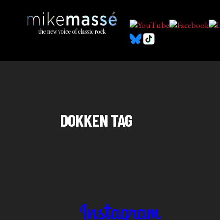
DOKKEN TAG