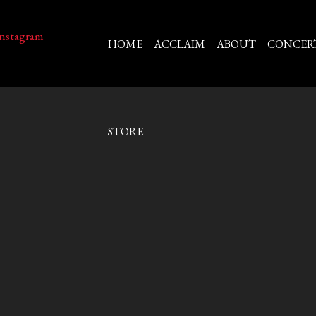
HOME
ACCLAIM
ABOUT
CONCER
STORE