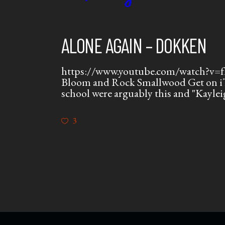
ALONE AGAIN – DOKKEN
https://www.youtube.com/watch?v=fI-
Bloom and Rock Smallwood Get on iT
school were arguably this and "Kaylei
3