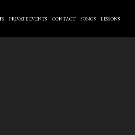
TS
PRIVATE EVENTS
CONTACT
SONGS
LESSONS