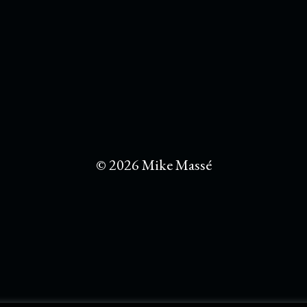
© 2026 Mike Massé