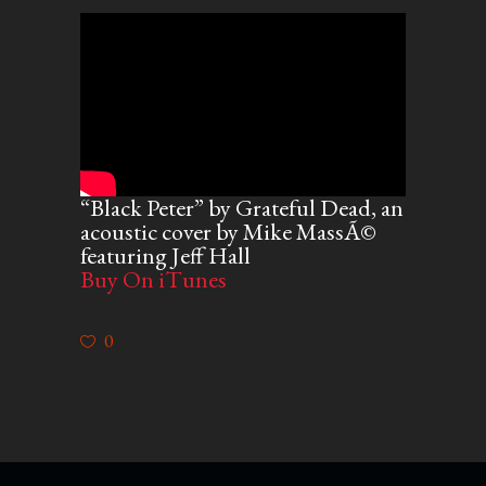
“Black Peter” by Grateful Dead, an
acoustic cover by Mike MassÃ©
featuring Jeff Hall
Buy On iTunes
0