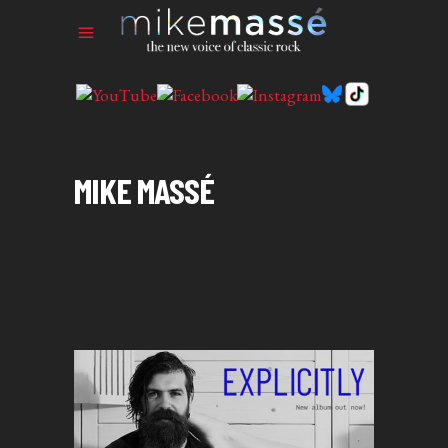
MIKE MASSÉ