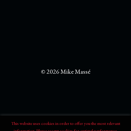
© 2026 Mike Massé
This website uses cookies in order to offer you the most relevant
information. Please accept cookies for optimal performance.