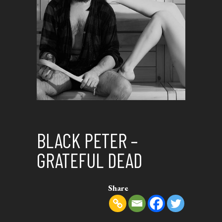
BLACK PETER –
GRATEFUL DEAD
Share