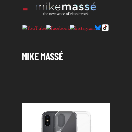
MIKE MASSÉ