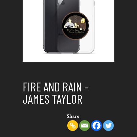
FIRE AND RAIN –
JAMES TAYLOR
Share