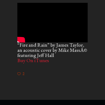
“Fire and Rain” by James Taylor,
an acoustic cover by Mike MassÃ©
featuring Jeff Hall
Buy On iTunes
2