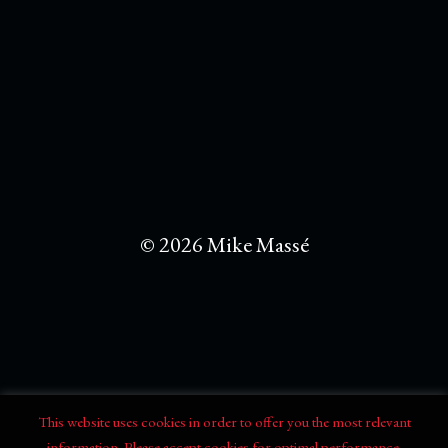
© 2026 Mike Massé
This website uses cookies in order to offer you the most relevant
information. Please accept cookies for optimal performance.