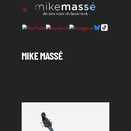
MIKE MASSÉ