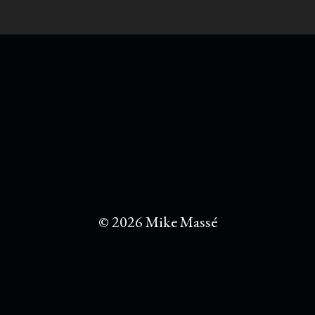
© 2026 Mike Massé