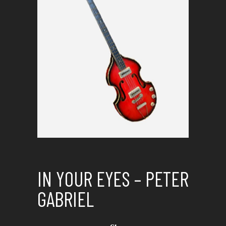
IN YOUR EYES – PETER
GABRIEL