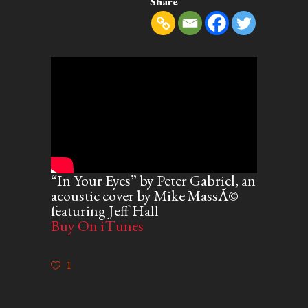
Share
“In Your Eyes” by Peter Gabriel, an
acoustic cover by Mike MassÃ©
featuring Jeff Hall
Buy On iTunes
1