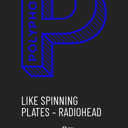
LIKE SPINNING
PLATES – RADIOHEAD
Share