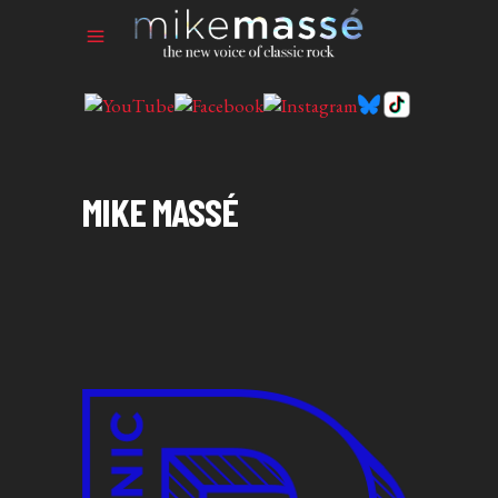
MIKE MASSÉ