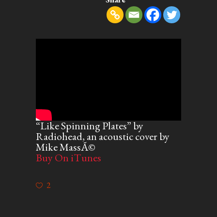
“Like Spinning Plates” by
Radiohead, an acoustic cover by
Mike MassÃ©
Buy On iTunes
2