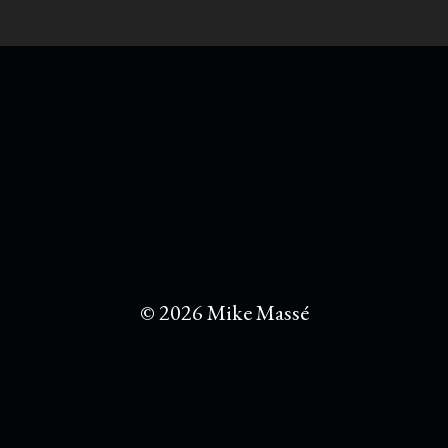
© 2026 Mike Massé