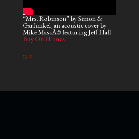
“Mrs. Robinson” by Simon &
Garfunkel, an acoustic cover by
Mike MassÃ© featuring Jeff Hall
Buy On iTunes
0