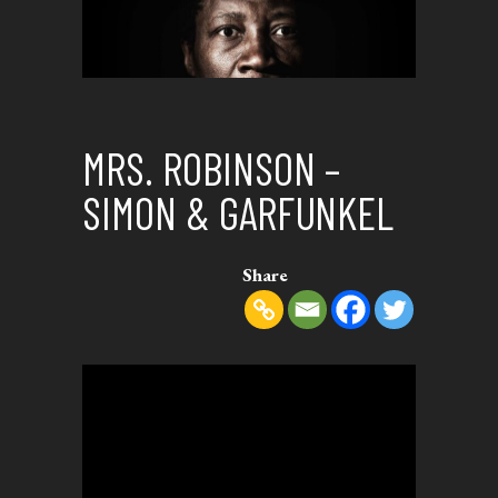
MRS. ROBINSON –
SIMON & GARFUNKEL
Share