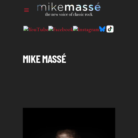
MIKE MASSÉ