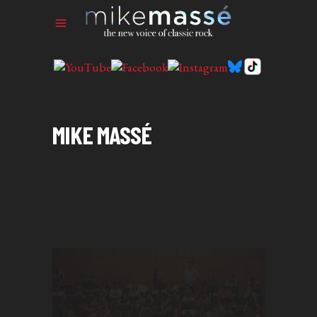
MIKE MASSÉ