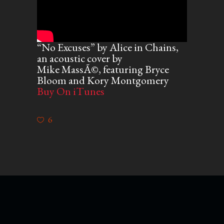
“No Excuses” by Alice in Chains,
an acoustic cover by
Mike MassÃ©, featuring Bryce
Bloom and Kory Montgomery
Buy On iTunes
6