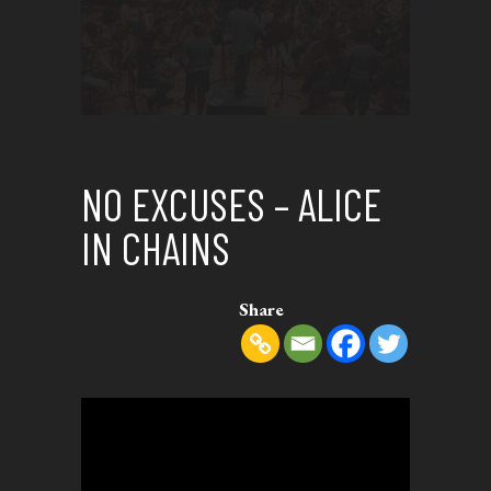
NO EXCUSES – ALICE
IN CHAINS
Share