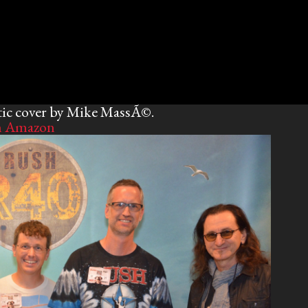
tic cover by Mike MassÃ©.
n Amazon