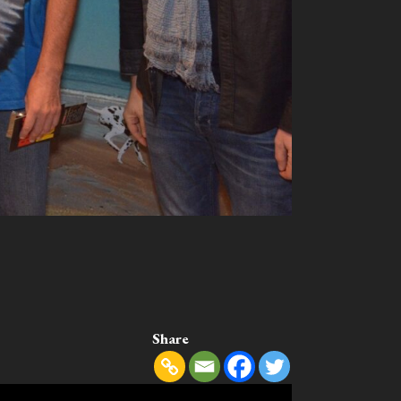
Share