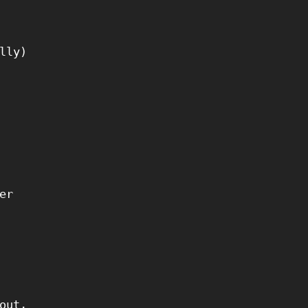
lly)
