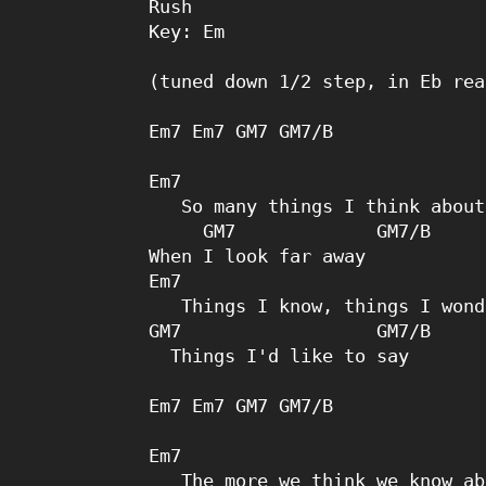
Rush

Key: Em

(tuned down 1/2 step, in Eb rea
Em7 Em7 GM7 GM7/B 

Em7 

   So many things I think about

     GM7             GM7/B

When I look far away

Em7 

   Things I know, things I wonder

GM7                  GM7/B

  Things I'd like to say

Em7 Em7 GM7 GM7/B 

Em7 

   The more we think we know about,
