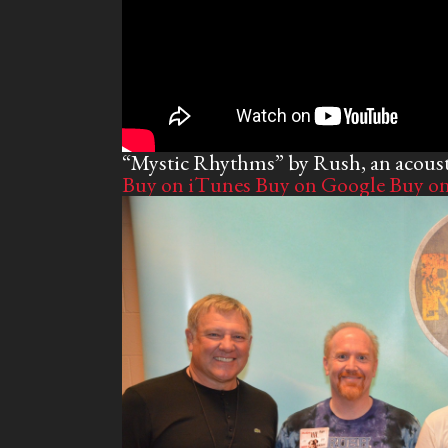
“Mystic Rhythms” by Rush, an acous
Buy on iTunes
Buy on Google
Buy o