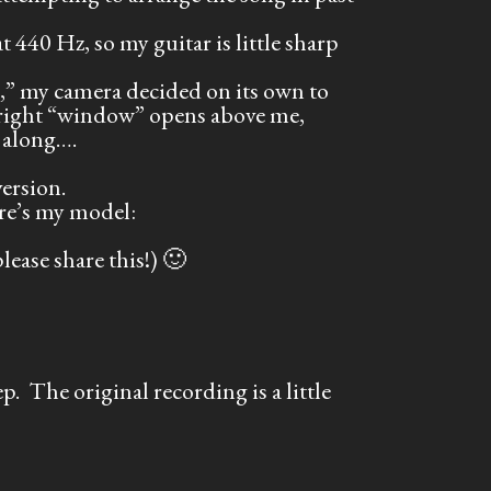
at 440 Hz, so my guitar is little sharp
,” my camera decided on its own to
 bright “window” opens above me,
 along….
ersion.
re’s my model:
ease share this!) 🙂
. The original recording is a little