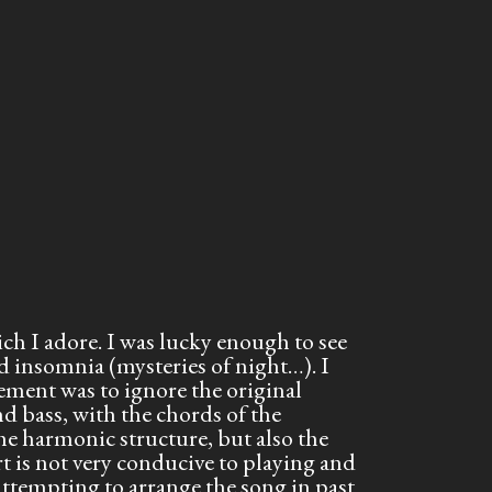
ch I adore. I was lucky enough to see
d insomnia (mysteries of night…). I
gement was to ignore the original
nd bass, with the chords of the
e harmonic structure, but also the
t is not very conducive to playing and
attempting to arrange the song in past