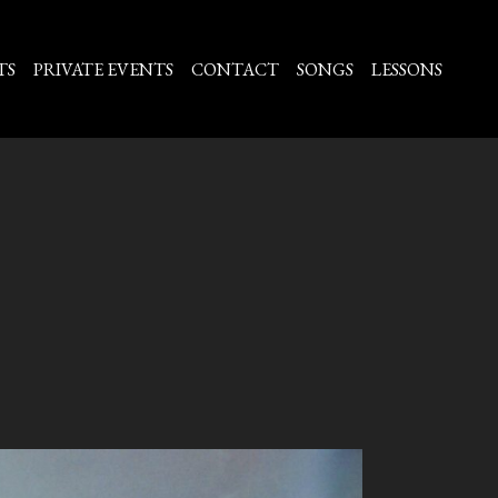
TS
PRIVATE EVENTS
CONTACT
SONGS
LESSONS