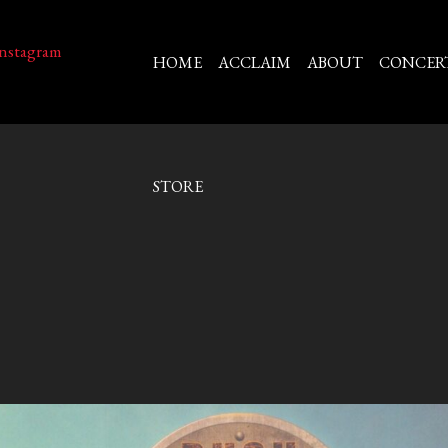
HOME
ACCLAIM
ABOUT
CONCER
STORE