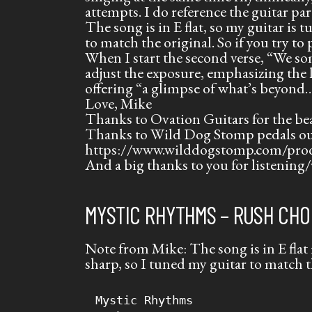
attempts. I do reference the guitar pa
The song is in E flat, so my guitar is t
to match the original. So if you try to
When I start the second verse, “We s
adjust the exposure, emphasizing the 
offering “a glimpse of what’s beyond
Love,
Mike
Thanks to Ovation Guitars for the be
Thanks to Wild Dog Stomp pedals out
https://www.wilddogstomp.com/pro
And a big thanks to you for listening/
MYSTIC RHYTHMS – RUSH CHO
Note from Mike: The song is in E flat 
sharp, so I tuned my guitar to match t
Mystic Rhythms
