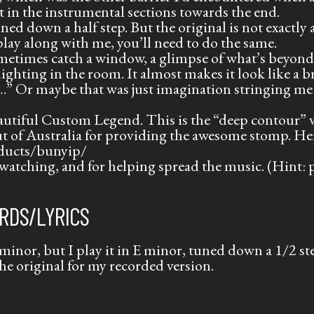
rt in the instrumental sections towards the end.
uned down a half step. But the original is not exactly 
 play along with me, you’ll need to do the same.
ometimes catch a window, a glimpse of what’s beyond
lighting in the room. It almost makes it look like a
….” Or maybe that was just imagination stringing me
autiful Custom Legend. This is the “deep contour” v
 of Australia for providing the awesome stomp. He
ducts/bunyip/
watching, and for helping spread the music. (Hint: pl
RDS/LYRICS
minor, but I play it in E minor, tuned down a 1/2 step
he original for my recorded version.