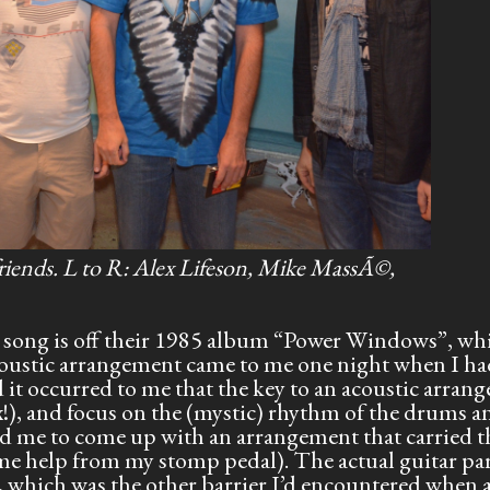
friends. L to R: Alex Lifeson, Mike MassÃ©,
is song is off their 1985 album “Power Windows”, whi
 acoustic arrangement came to me one night when I ha
 it occurred to me that the key to an acoustic arran
ex!), and focus on the (mystic) rhythm of the drums a
d me to come up with an arrangement that carried th
me help from my stomp pedal). The actual guitar par
, which was the other barrier I’d encountered when 