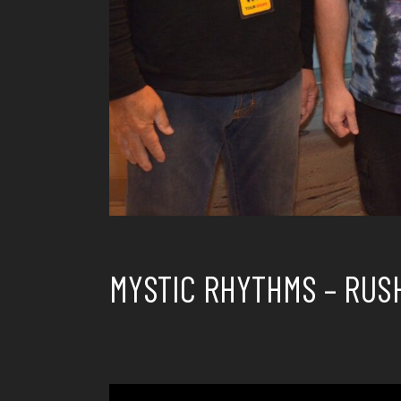
MYSTIC RHYTHMS – RUS