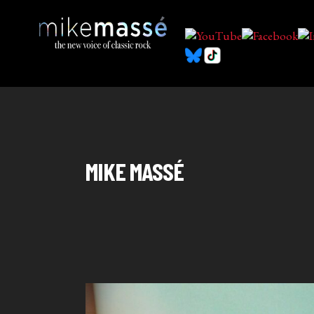
MIKE MASSÉ