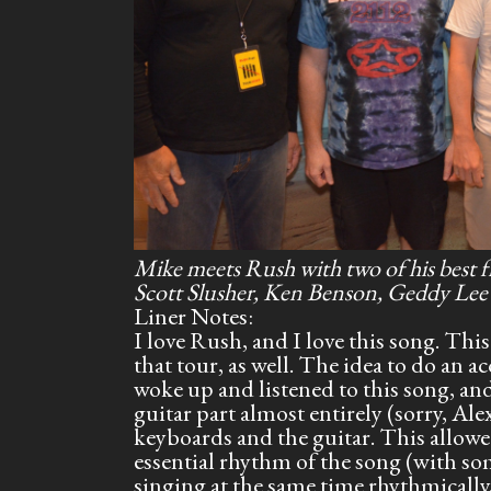
Mike meets Rush with two of his best 
Scott Slusher, Ken Benson, Geddy Lee
Liner Notes:
I love Rush, and I love this song. Th
that tour, as well. The idea to do an
woke up and listened to this song, and
guitar part almost entirely (sorry, Al
keyboards and the guitar. This allowe
essential rhythm of the song (with so
singing at the same time rhythmically