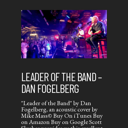
LEADER OF THE BAND –
DAN FOGELBERG
"Leader of the Band" by Dan
Fogelberg, an acoustic cover by
Mike Mass© Buy On iTunes Buy
on Amazon Buy on Google Scott