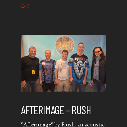
5
AFTERIMAGE – RUSH
"Afterimage" by Rush, an acoustic