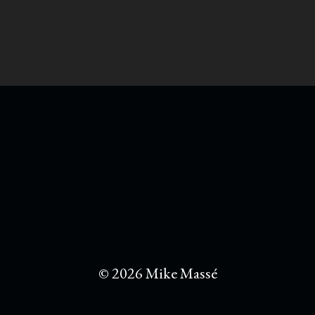
© 2026 Mike Massé