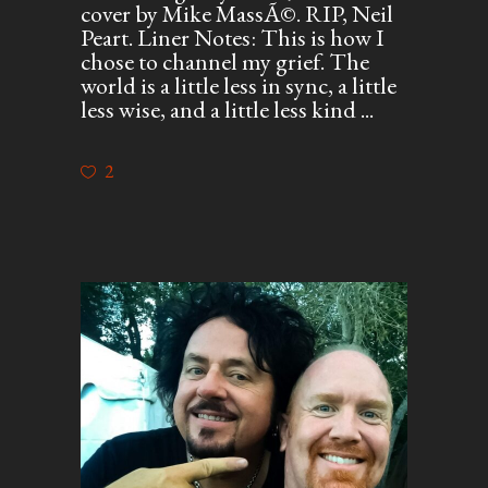
cover by Mike MassÃ©. RIP, Neil
Peart. Liner Notes: This is how I
chose to channel my grief. The
world is a little less in sync, a little
less wise, and a little less kind
2