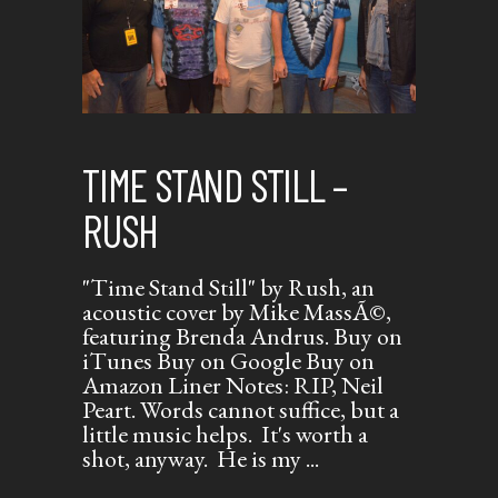
TIME STAND STILL –
RUSH
"Time Stand Still" by Rush, an
acoustic cover by Mike MassÃ©,
featuring Brenda Andrus. Buy on
iTunes Buy on Google Buy on
Amazon Liner Notes: RIP, Neil
Peart. Words cannot suffice, but a
little music helps. It's worth a
shot, anyway. He is my