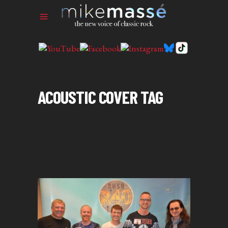
ACOUSTIC COVER TAG