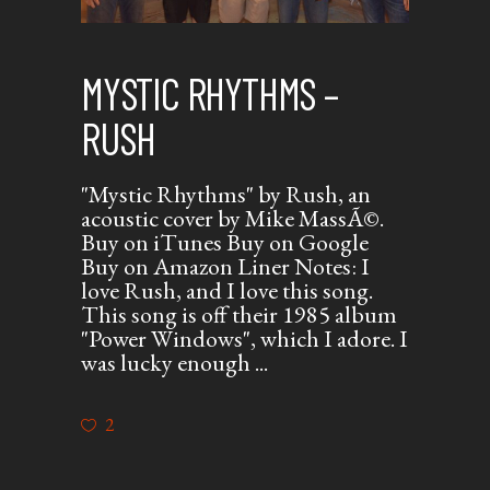
MYSTIC RHYTHMS –
RUSH
"Mystic Rhythms" by Rush, an
acoustic cover by Mike MassÃ©.
Buy on iTunes Buy on Google
Buy on Amazon Liner Notes: I
love Rush, and I love this song.
This song is off their 1985 album
"Power Windows", which I adore. I
was lucky enough
2