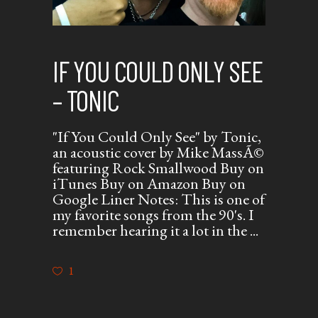
IF YOU COULD ONLY SEE
– TONIC
"If You Could Only See" by Tonic,
an acoustic cover by Mike MassÃ©
featuring Rock Smallwood Buy on
iTunes Buy on Amazon Buy on
Google Liner Notes: This is one of
my favorite songs from the 90's. I
remember hearing it a lot in the
1