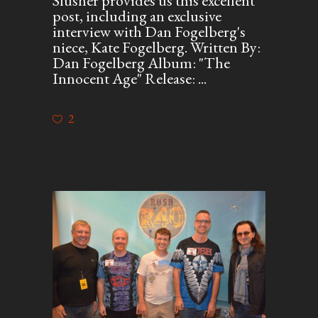
Slusher provides us this excellent
post, including an exclusive
interview with Dan Fogelberg's
niece, Kate Fogelberg. Written By:
Dan Fogelberg Album: "The
Innocent Age" Release:
2